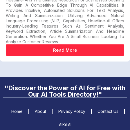
To Gain A Competitive Edge Through AI Capabilities. It
Provides Intuitive, Automated Solutions For Text Analysis,
Writing And Summarization. Utilizing Advanced Natural
Language Processing (NLP) Capabilities, Headline-AI Offers
Industry-Leading Features Such As Sentiment Analysis,
Keyword Extraction, Article Summarization And Headline
Generation. Whether You Are A Small Business Looking To
Analyze Customer Reviews
Read More
"Discover the Power of AI for Free with
Our AI Tools Directory!"
Home
About
Privacy Policy
Contact Us
AIKit.AI