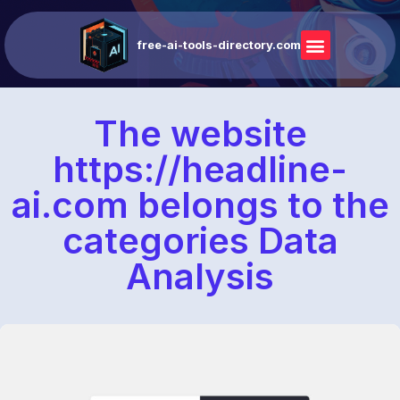
free-ai-tools-directory.com
The website
https://headline-
ai.com belongs to the
categories Data
Analysis