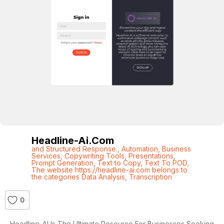
Headline-Ai.com
and Structured Response.
,
Automation
,
Business
Services
,
Copywriting Tools
,
Presentations
,
Prompt Generation
,
Text to Copy
,
Text To POD
,
The website https://headline-ai.com belongs to
the categories Data Analysis
,
Transcription
0
Headline-AI Is The Ultimate Resource For Businesses Seeking