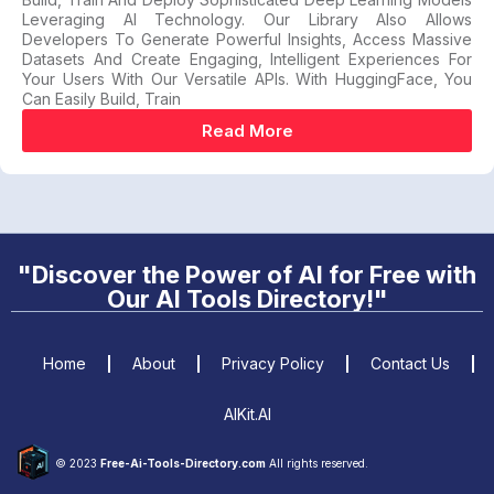
Leveraging AI Technology. Our Library Also Allows
Developers To Generate Powerful Insights, Access Massive
Datasets And Create Engaging, Intelligent Experiences For
Your Users With Our Versatile APIs. With HuggingFace, You
Can Easily Build, Train
Read More
"Discover the Power of AI for Free with
Our AI Tools Directory!"
Home
About
Privacy Policy
Contact Us
AIKit.AI
© 2023
Free-Ai-Tools-Directory.com
All rights reserved.