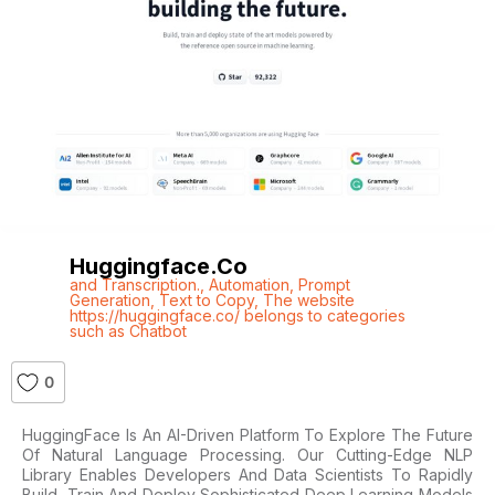
Huggingface.co
and Transcription.
,
Automation
,
Prompt
Generation
,
Text to Copy
,
The website
https://huggingface.co/ belongs to categories
such as Chatbot
0
HuggingFace Is An AI-Driven Platform To Explore The Future
Of Natural Language Processing. Our Cutting-Edge NLP
Library Enables Developers And Data Scientists To Rapidly
Build, Train And Deploy Sophisticated Deep Learning Models