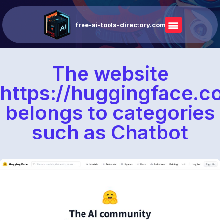
free-ai-tools-directory.com
The website
https://huggingface.c
belongs to categories
such as Chatbot