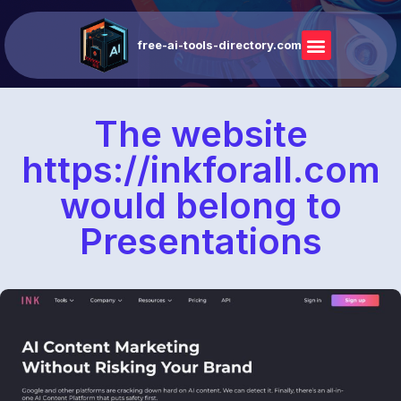
free-ai-tools-directory.com
The website
https://inkforall.com
would belong to
Presentations