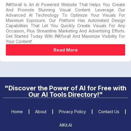
INKforall Is An AI Powered Website That Helps You Create
And Promote Stunning Visual Content. Leverage Our
Advanced AI Technology To Optimize Your Visuals For
Maximum Exposure. Our Platform Has Automated Design
Capabilities That Let You Quickly Create Visuals For Any
Occasion, Plus Streamline Marketing And Advertising Efforts.
Get Started Today With INKforall And Maximize Visibility For
Your Content!
Read More
"Discover the Power of AI for Free with
Our AI Tools Directory!"
Home
About
Privacy Policy
Contact Us
AIKit.AI