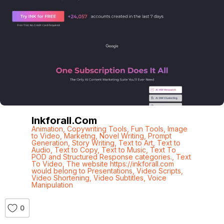
Inkforall.com
Animation
,
Copywriting Tools
,
Fun Tools
,
Image
to Video
,
Marketng
,
Novel Writing
,
Prompt
Generation
,
Story Writing
,
Text to Art
,
Text to
Audio
,
Text to Copy
,
Text to Music
,
Text To
POD and Structured Response categories.
,
Text
To Video
,
The website https://inkforall.com
would belong to Presentations
,
Video Scripts
,
Video Shortening
,
Video Subtitles
,
Voice
Manipulation
0