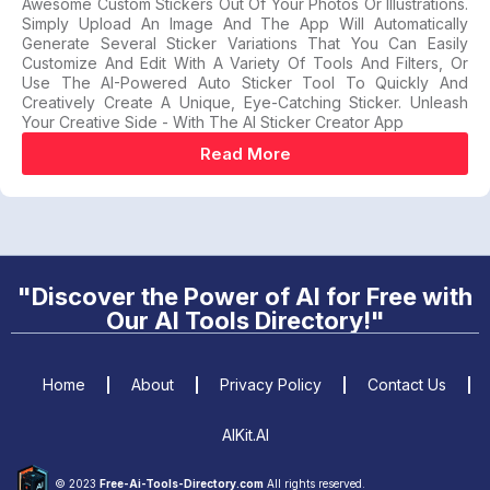
Awesome Custom Stickers Out Of Your Photos Or Illustrations.
Simply Upload An Image And The App Will Automatically
Generate Several Sticker Variations That You Can Easily
Customize And Edit With A Variety Of Tools And Filters, Or
Use The AI-Powered Auto Sticker Tool To Quickly And
Creatively Create A Unique, Eye-Catching Sticker. Unleash
Your Creative Side - With The AI Sticker Creator App
Read More
"Discover the Power of AI for Free with
Our AI Tools Directory!"
Home
About
Privacy Policy
Contact Us
AIKit.AI
© 2023
Free-Ai-Tools-Directory.com
All rights reserved.