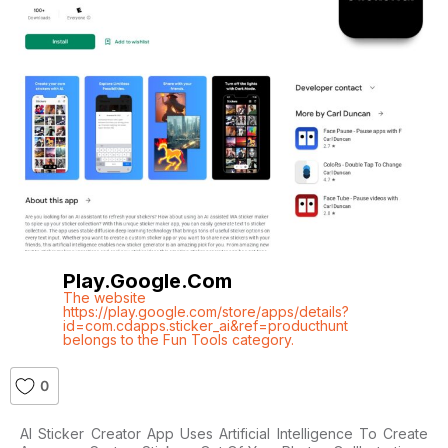
Play.google.com
The website
https://play.google.com/store/apps/details?
id=com.cdapps.sticker_ai&ref=producthunt
belongs to the Fun Tools category.
0
AI Sticker Creator App Uses Artificial Intelligence To Create