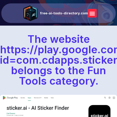
free-ai-tools-directory.com
The website
https://play.google.co
id=com.cdapps.sticke
belongs to the Fun
Tools category.