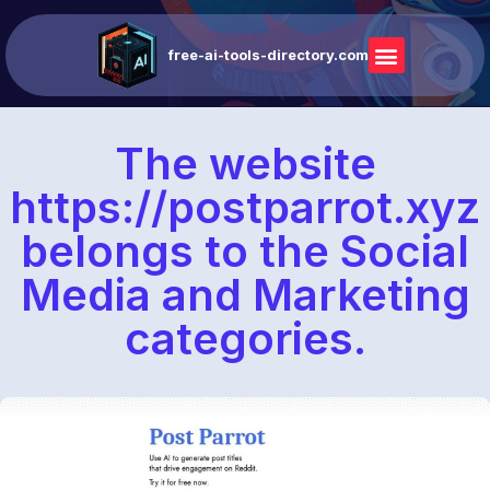
free-ai-tools-directory.com
The website
https://postparrot.xyz
belongs to the Social
Media and Marketing
categories.