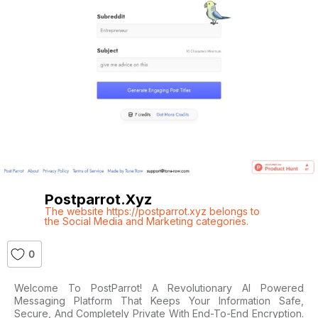
Postparrot.xyz
The website https://postparrot.xyz belongs to
the Social Media and Marketing categories.
0
Welcome To PostParrot! A Revolutionary AI Powered
Messaging Platform That Keeps Your Information Safe,
Secure, And Completely Private With End-To-End Encryption.