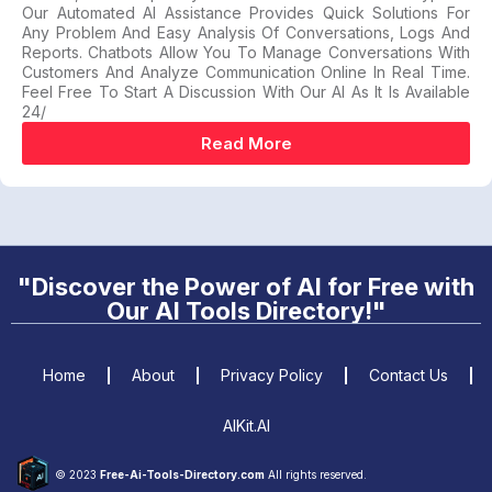
Our Automated AI Assistance Provides Quick Solutions For
Any Problem And Easy Analysis Of Conversations, Logs And
Reports. Chatbots Allow You To Manage Conversations With
Customers And Analyze Communication Online In Real Time.
Feel Free To Start A Discussion With Our AI As It Is Available
24/
Read More
"Discover the Power of AI for Free with
Our AI Tools Directory!"
Home
About
Privacy Policy
Contact Us
AIKit.AI
© 2023
Free-Ai-Tools-Directory.com
All rights reserved.