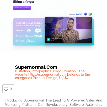
Supernormal.com
Ilustration
,
Infographics
,
Logo Creation.
,
The
website https://supernormal.com belongs to the
categories Product Design
,
UI/UX
0
Introducing Supernormal: The Leading AI Powered Sales And
Marketing Platform. Our Revolutionary Software Automates