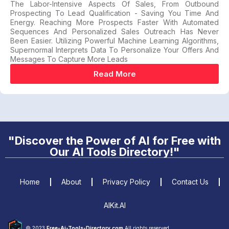
The Labor-Intensive Aspects Of Sales, From Outbound
Prospecting To Lead Qualification - Saving You Time And
Energy. Reaching More Prospects Faster With Automated
Sequences And Personalized Sales Outreach Has Never
Been Easier. Utilizing Powerful Machine Learning Algorithms,
Supernormal Interprets Data To Personalize Your Offers And
Messages To Capture More Leads
Read More
"Discover the Power of AI for Free with
Our AI Tools Directory!"
Home
About
Privacy Policy
Contact Us
AIKit.AI
© 2023
Free-Ai-Tools-Directory.com
All rights reserved.