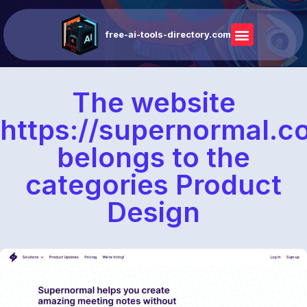
free-ai-tools-directory.com
The website
https://supernormal.
belongs to the
categories Product
Design