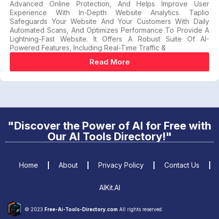
Advanced Online Protection, And Helps Improve User
Experience With In-Depth Website Analytics. Taplio
Safeguards Your Website And Your Customers With Daily
Automated Scans, And Optimizes Performance To Provide A
Lightning-Fast Website. It Offers A Robust Suite Of AI-
Powered Features, Including Real-Time Traffic &
Read More
"Discover the Power of AI for Free with
Our AI Tools Directory!"
Home
About
Privacy Policy
Contact Us
AIKit.AI
© 2023
Free-Ai-Tools-Directory.com
All rights reserved.