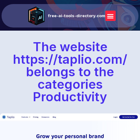
free-ai-tools-directory.com
The website
https://taplio.com/
belongs to the
categories
Productivity