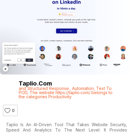
Taplio.com
and Structured Response.
,
Automation
,
Text To
POD
,
The website https://taplio.com/ belongs to
the categories Productivity
0
Taplio Is An AI-Driven Tool That Takes Website Security,
Speed And Analytics To The Next Level. It Provides