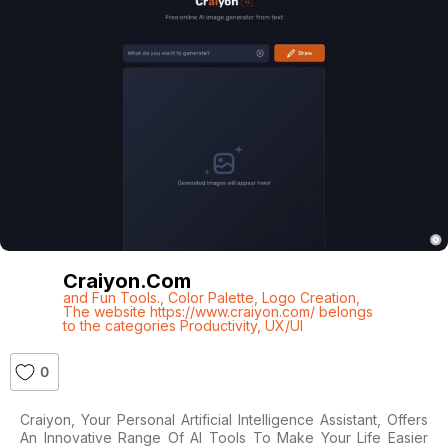
Craiyon.com
and Fun Tools.
,
Color Palette
,
Logo Creation
,
The website https://www.craiyon.com/ belongs
to the categories Productivity
,
UX/UI
0
Craiyon, Your Personal Artificial Intelligence Assistant, Offers
An Innovative Range Of AI Tools To Make Your Life Easier