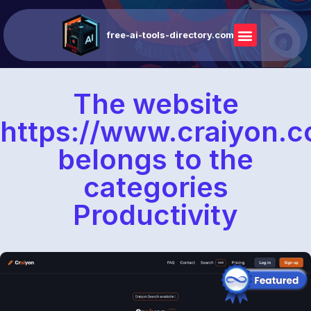
free-ai-tools-directory.com
The website
https://www.craiyon.
belongs to the
categories
Productivity