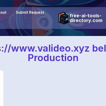
out
Submit Request
free-ai-tools-
directory.com
s://www.valideo.xyz bel
Production