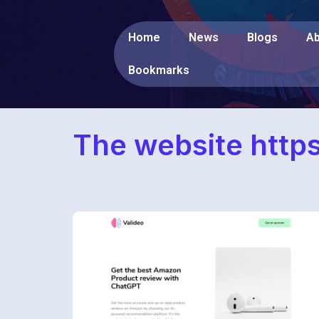
Home
News
Blogs
Ab
Bookmarks
The website http