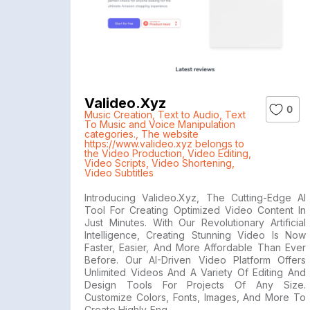
Valideo.xyz
0
Music Creation
,
Text to Audio
,
Text
To Music and Voice Manipulation
categories.
,
The website
https://www.valideo.xyz belongs to
the Video Production
,
Video Editing
,
Video Scripts
,
Video Shortening
,
Video Subtitles
Introducing Valideo.xyz, The Cutting-Edge AI
Tool For Creating Optimized Video Content In
Just Minutes. With Our Revolutionary Artificial
Intelligence, Creating Stunning Video Is Now
Faster, Easier, And More Affordable Than Ever
Before. Our AI-Driven Video Platform Offers
Unlimited Videos And A Variety Of Editing And
Design Tools For Projects Of Any Size.
Customize Colors, Fonts, Images, And More To
Create Highly-Eng