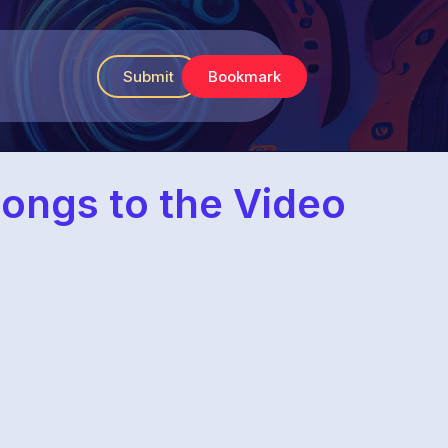
Submit
Bookmark
ongs to the Video