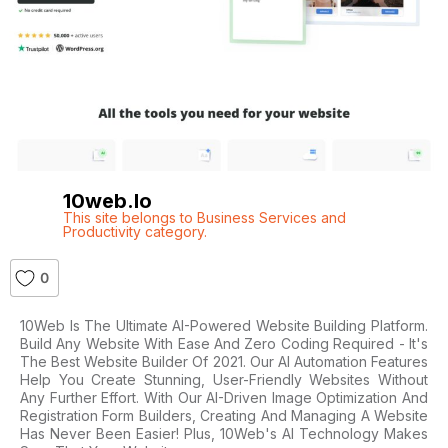
10web.io
This site belongs to Business Services and
Productivity category.
0
10Web Is The Ultimate AI-Powered Website Building Platform.
Build Any Website With Ease And Zero Coding Required - It's
The Best Website Builder Of 2021. Our AI Automation Features
Help You Create Stunning, User-Friendly Websites Without
Any Further Effort. With Our AI-Driven Image Optimization And
Registration Form Builders, Creating And Managing A Website
Has Never Been Easier! Plus, 10Web's AI Technology Makes