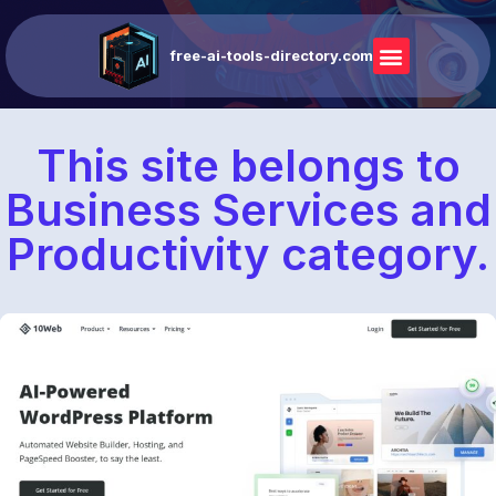
free-ai-tools-directory.com
This site belongs to
Business Services and
Productivity category.