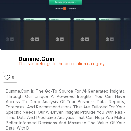
Dumme.com
This site belongs to the automation category.
0
Dumme.com Is The Go-To Source For AI-Generated Insights.
Through Our Unique AI Powered Insights, You Can Have
Access To Deep Analysis Of Your Business Data, Reports,
Forecasts, And Recommendations That Are Tailored For Your
Specific Needs. Our AI-Driven Insights Provide You With Real-
Time Data And Predictive Analytics That Can Help You Make
Better Informed Decisions And Maximize The Value Of Your
Data. With D