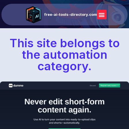
free-ai-tools-directory.com
This site belongs to
the automation
category.