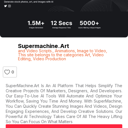
Supermachine.art
and Video Scripts.
,
Animations
,
Image to Video
,
This site belongs to the categories Art
,
Video
Editing
,
Video Production
0
SuperMachine.Art Is An AI Platform That Helps Simplify The
Creative Projects Of Marketers, Designers, And Developers.
Our Easy-To-Use AI Tools Will Automate And Optimize Your
Workflow, Saving You Time And Money. With SuperMachine,
You Can Quickly Create Stunning Images And Videos, Design
Engaging Experiences, And Develop Creative Solutions. Our
Powerful AI Technology Takes Care Of All The Heavy Lifting
So You Can Focus On What Matters