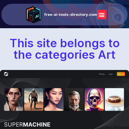
free-ai-tools-directory.com
This site belongs to
the categories Art