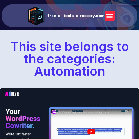
free-ai-tools-directory.com
This site belongs to
the categories:
Automation