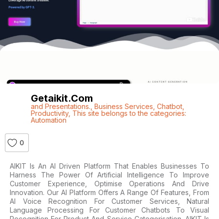
Getaikit.com
and Presentations.
,
Business Services
,
Chatbot
,
Productivity
,
This site belongs to the categories:
Automation
0
AIKIT Is An AI Driven Platform That Enables Businesses To
Harness The Power Of Artificial Intelligence To Improve
Customer Experience, Optimise Operations And Drive
Innovation. Our AI Platform Offers A Range Of Features, From
AI Voice Recognition For Customer Services, Natural
Language Processing For Customer Chatbots To Visual
Recognition For Product And Service Categorisation. AIKIT Is