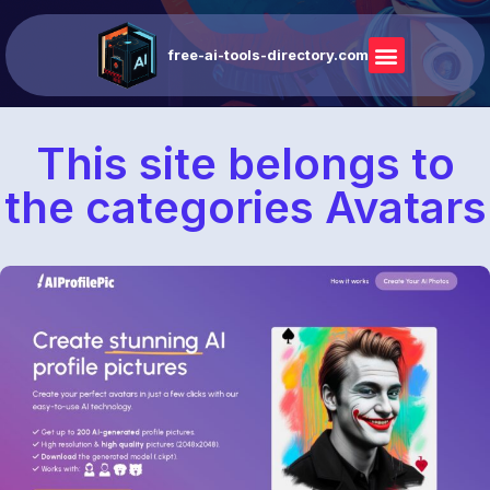
free-ai-tools-directory.com
This site belongs to
the categories Avatars