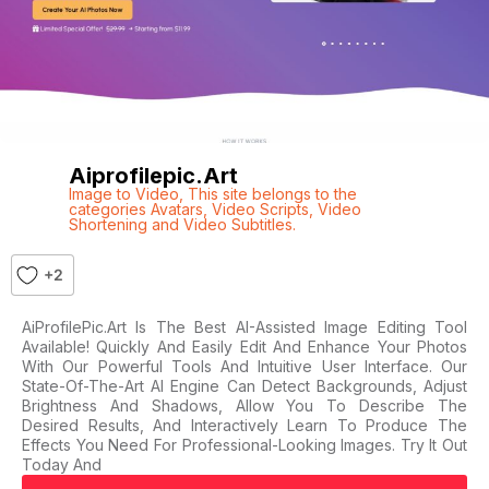
Aiprofilepic.art
Image to Video
,
This site belongs to the
categories Avatars
,
Video Scripts
,
Video
Shortening and Video Subtitles.
+2
AiProfilePic.Art Is The Best AI-Assisted Image Editing Tool
Available! Quickly And Easily Edit And Enhance Your Photos
With Our Powerful Tools And Intuitive User Interface. Our
State-Of-The-Art AI Engine Can Detect Backgrounds, Adjust
Brightness And Shadows, Allow You To Describe The
Desired Results, And Interactively Learn To Produce The
Effects You Need For Professional-Looking Images. Try It Out
Today And