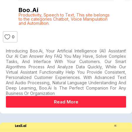
Boo.ai
Productivity
,
Speech to Text
,
This site belongs
to the categories Chatbot
,
Voice Manipulation
and Automation.
0
Introducing Boo.ai, Your Artificial Intelligence (AI) Assistant!
Our AI Can Answer Any FAQ You May Have, Solve Complex
Tasks, And Interface With Your Customers. Our Smart
Algorithms Process And Analyze Data Quickly, While Our
Virtual Assistant Functionality Help You Provide Consistent,
Personalized Customer Experiences. With Advanced Text
And Audio Processing, Natural Language Understanding And
Deep Learning, Boo.ai Is The Perfect Companion For Any
Business Or Organization
Read More