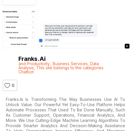
Franks.ai
and Productivity.
,
Business Services
,
Data
Analysis
,
This site belongs to the categories
Chatbot
0
Franks.ai Is Transforming The Way Businesses Use AI To
Unlock Value. Our Powerful Yet Easy-To-Use Platform Helps
Automate Processes That Used To Be Done Manually, Such
As Customer Support, Operations, Financial Analytics, And
More. We Use Cutting-Edge Machine Learning Algorithms To
Provide Smarter Analytics And Decision-Making Assistance
To Help Organizations Increase Efficiency And Maximize