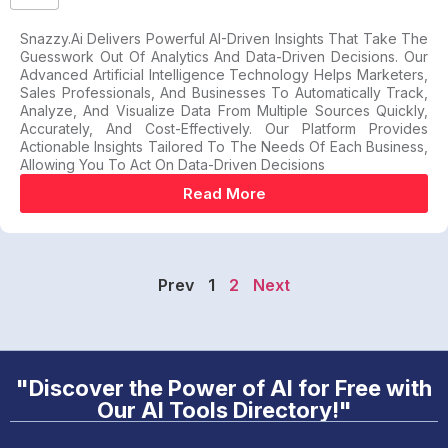
Snazzy.ai Delivers Powerful AI-Driven Insights That Take The
Guesswork Out Of Analytics And Data-Driven Decisions. Our
Advanced Artificial Intelligence Technology Helps Marketers,
Sales Professionals, And Businesses To Automatically Track,
Analyze, And Visualize Data From Multiple Sources Quickly,
Accurately, And Cost-Effectively. Our Platform Provides
Actionable Insights Tailored To The Needs Of Each Business,
Allowing You To Act On Data-Driven Decisions
Read More
Prev
1
2
Next
"Discover the Power of AI for Free with
Our AI Tools Directory!"