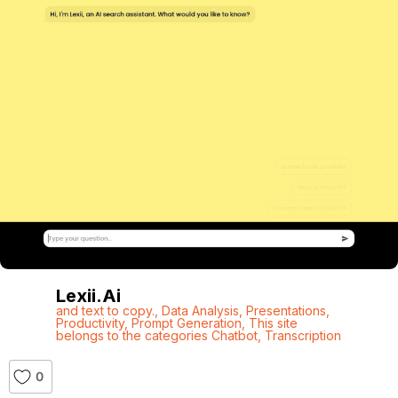
Lexii.ai
and text to copy.
,
Data Analysis
,
Presentations
,
Productivity
,
Prompt Generation
,
This site
belongs to the categories Chatbot
,
Transcription
0