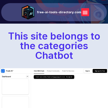
free-ai-tools-directory.com
This site belongs to
the categories
Chatbot