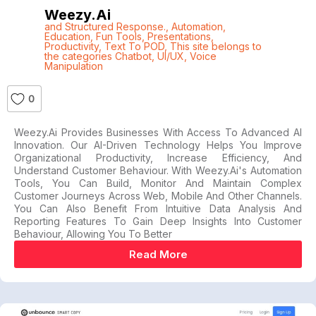
Weezy.ai
and Structured Response.
,
Automation
,
Education
,
Fun Tools
,
Presentations
,
Productivity
,
Text To POD
,
This site belongs to
the categories Chatbot
,
UI/UX
,
Voice
Manipulation
0
Weezy.ai Provides Businesses With Access To Advanced AI
Innovation. Our AI-Driven Technology Helps You Improve
Organizational Productivity, Increase Efficiency, And
Understand Customer Behaviour. With Weezy.ai's Automation
Tools, You Can Build, Monitor And Maintain Complex
Customer Journeys Across Web, Mobile And Other Channels.
You Can Also Benefit From Intuitive Data Analysis And
Reporting Features To Gain Deep Insights Into Customer
Behaviour, Allowing You To Better
Read More