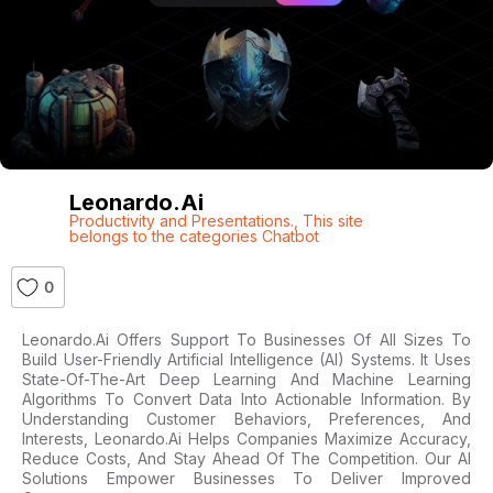
Leonardo.ai
Productivity and Presentations.
,
This site
belongs to the categories Chatbot
0
Leonardo.ai Offers Support To Businesses Of All Sizes To
Build User-Friendly Artificial Intelligence (AI) Systems. It Uses
State-Of-The-Art Deep Learning And Machine Learning
Algorithms To Convert Data Into Actionable Information. By
Understanding Customer Behaviors, Preferences, And
Interests, Leonardo.ai Helps Companies Maximize Accuracy,
Reduce Costs, And Stay Ahead Of The Competition. Our AI
Solutions Empower Businesses To Deliver Improved