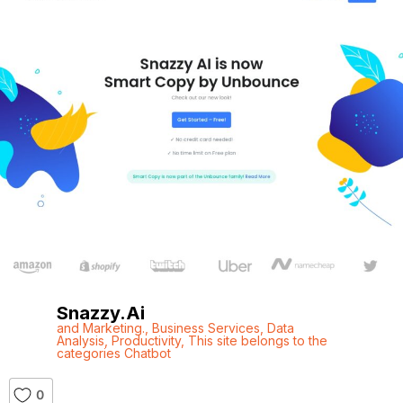
Snazzy.ai
and Marketing.
,
Business Services
,
Data
Analysis
,
Productivity
,
This site belongs to the
categories Chatbot
0