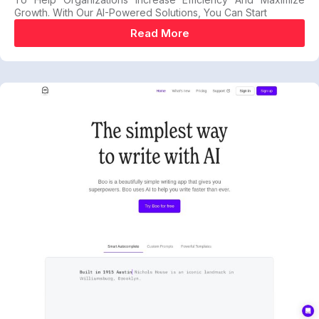
Growth. With Our AI-Powered Solutions, You Can Start
Read More