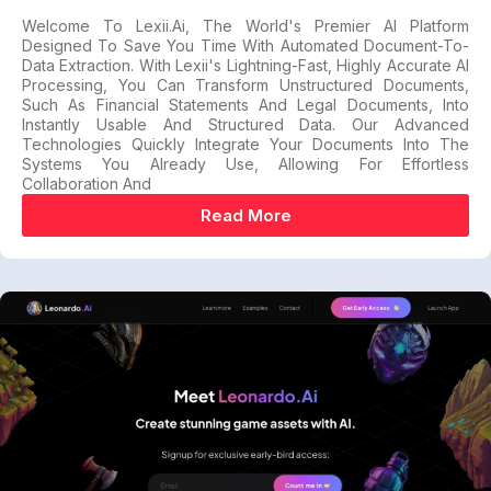
Welcome To Lexii.ai, The World's Premier AI Platform
Designed To Save You Time With Automated Document-To-
Data Extraction. With Lexii's Lightning-Fast, Highly Accurate AI
Processing, You Can Transform Unstructured Documents,
Such As Financial Statements And Legal Documents, Into
Instantly Usable And Structured Data. Our Advanced
Technologies Quickly Integrate Your Documents Into The
Systems You Already Use, Allowing For Effortless
Collaboration And
Read More