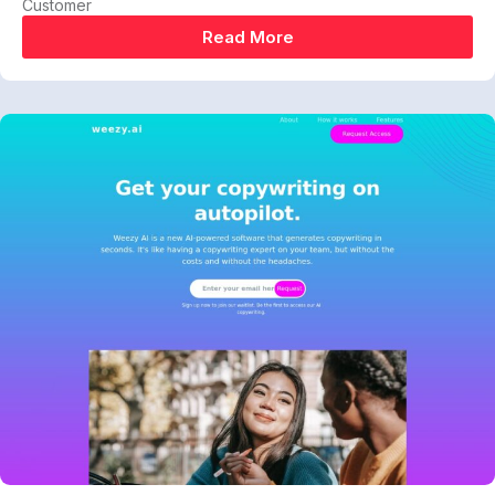
Customer
Read More