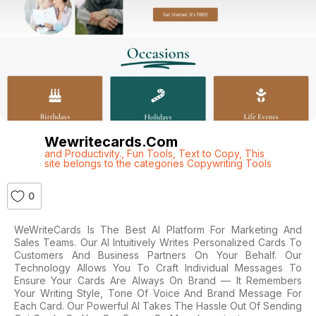
Wewritecards.com
and Productivity.
,
Fun Tools
,
Text to Copy
,
This
site belongs to the categories Copywriting Tools
0
WeWriteCards Is The Best AI Platform For Marketing And
Sales Teams. Our AI Intuitively Writes Personalized Cards To
Customers And Business Partners On Your Behalf. Our
Technology Allows You To Craft Individual Messages To
Ensure Your Cards Are Always On Brand — It Remembers
Your Writing Style, Tone Of Voice And Brand Message For
Each Card. Our Powerful AI Takes The Hassle Out Of Sending