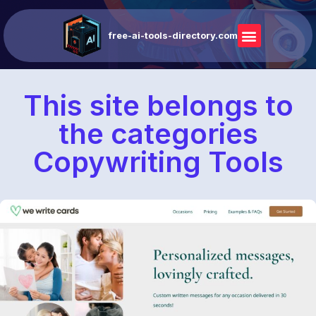
free-ai-tools-directory.com
This site belongs to
the categories
Copywriting Tools