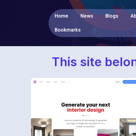
Home
News
Blogs
Ab
Bookmarks
This site belo