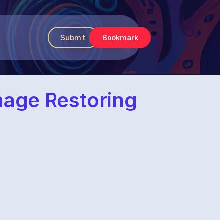
Submit
Bookmark
Image Restoring