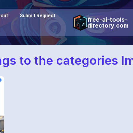
out
Submit Request
free-ai-tools-
directory.com
ngs to the categories 