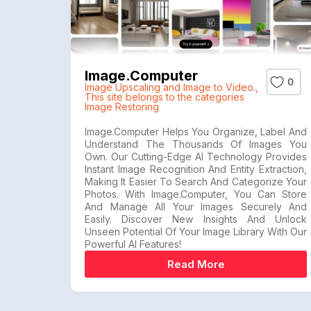
Image.computer
0
Image Upscaling and Image to Video.
,
This site belongs to the categories
Image Restoring
Image.Computer Helps You Organize, Label And
Understand The Thousands Of Images You
Own. Our Cutting-Edge AI Technology Provides
Instant Image Recognition And Entity Extraction,
Making It Easier To Search And Categorize Your
Photos. With Image.computer, You Can Store
And Manage All Your Images Securely And
Easily. Discover New Insights And Unlock
Unseen Potential Of Your Image Library With Our
Powerful AI Features!
Read More