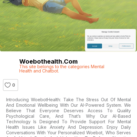
Woebothealth.com
This site belongs to the categories Mental
Health and Chatbot.
0
Introducing WoebotHealth: Take The Stress Out Of Mental
And Emotional Wellbeing With Our AI-Powered System. We
Believe That Everyone Deserves Access To Quality
Psychological Care, And That’s Why Our AI-Based
Technology Is Designed To Provide Support For Mental
Health Issues Like Anxiety And Depression. Enjoy Daily
Conversations With Your Personalized Woebot, Who Serves