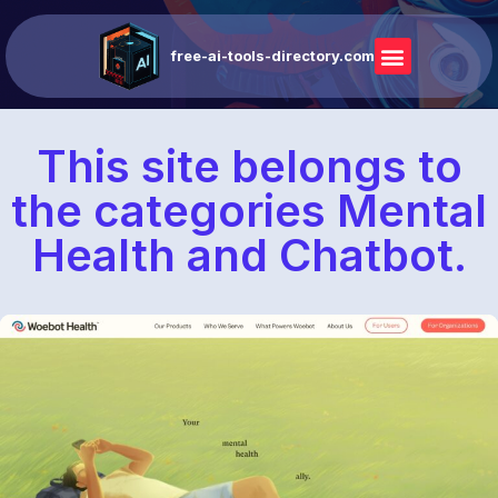
free-ai-tools-directory.com
This site belongs to
the categories Mental
Health and Chatbot.