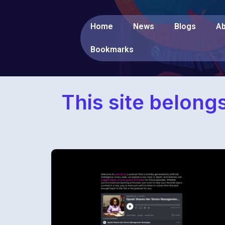
Home
News
Blogs
Ab
Bookmarks
This site belong