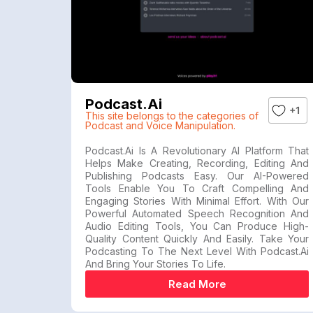
Podcast.ai
+1
This site belongs to the categories of
Podcast and Voice Manipulation.
Podcast.ai Is A Revolutionary AI Platform That
Helps Make Creating, Recording, Editing And
Publishing Podcasts Easy. Our AI-Powered
Tools Enable You To Craft Compelling And
Engaging Stories With Minimal Effort. With Our
Powerful Automated Speech Recognition And
Audio Editing Tools, You Can Produce High-
Quality Content Quickly And Easily. Take Your
Podcasting To The Next Level With Podcast.ai
And Bring Your Stories To Life.
Read More