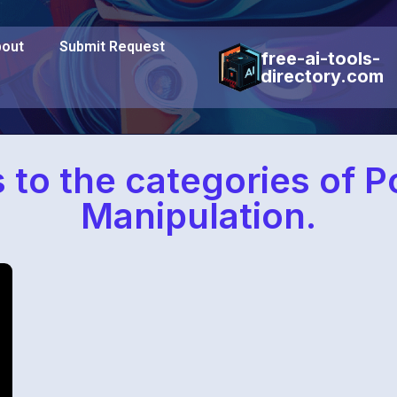
out
Submit Request
free-ai-tools-
directory.com
s to the categories of 
Manipulation.