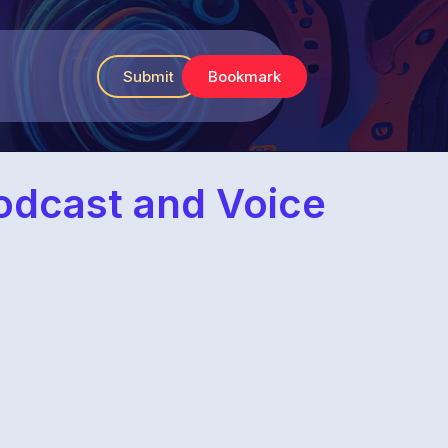
Submit
Bookmark
Podcast and Voice