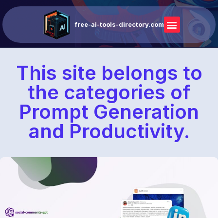
free-ai-tools-directory.com
This site belongs to
the categories of
Prompt Generation
and Productivity.