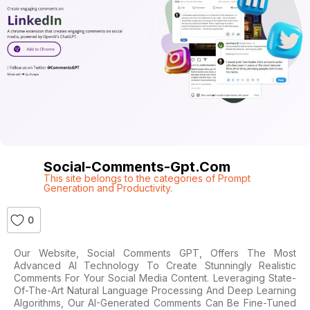
Social-Comments-Gpt.com
This site belongs to the categories of Prompt
Generation and Productivity.
0
Our Website, Social Comments GPT, Offers The Most
Advanced AI Technology To Create Stunningly Realistic
Comments For Your Social Media Content. Leveraging State-
Of-The-Art Natural Language Processing And Deep Learning
Algorithms, Our AI-Generated Comments Can Be Fine-Tuned