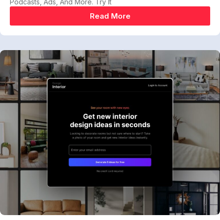
Podcasts, Ads, And More. Try It
Read More