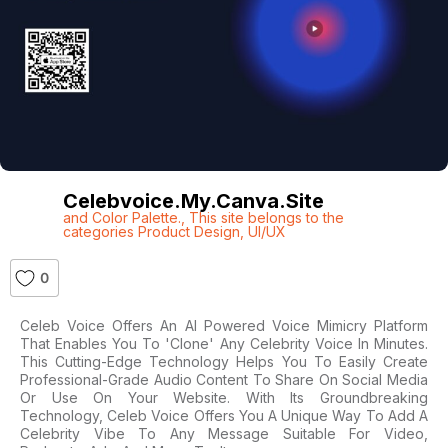
Celebvoice.my.canva.site
and Color Palette.
,
This site belongs to the
categories Product Design
,
UI/UX
0
Celeb Voice Offers An AI Powered Voice Mimicry Platform
That Enables You To 'clone' Any Celebrity Voice In Minutes.
This Cutting-Edge Technology Helps You To Easily Create
Professional-Grade Audio Content To Share On Social Media
Or Use On Your Website. With Its Groundbreaking
Technology, Celeb Voice Offers You A Unique Way To Add A
Celebrity Vibe To Any Message Suitable For Video,