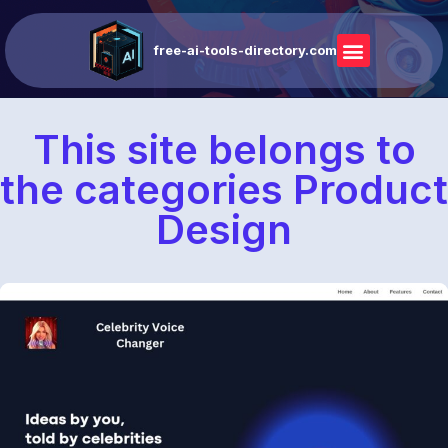
free-ai-tools-directory.com
This site belongs to
the categories Product
Design