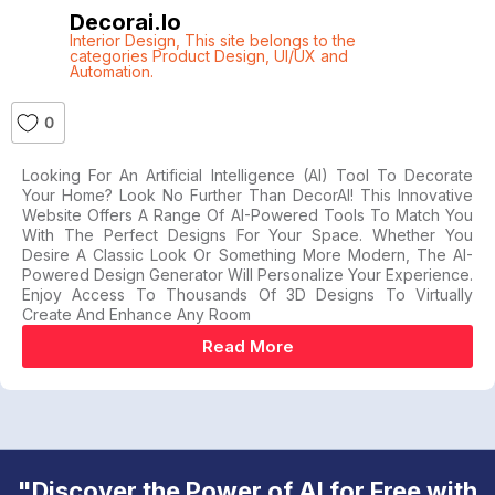
Decorai.io
Interior Design
,
This site belongs to the
categories Product Design
,
UI/UX and
Automation.
0
Looking For An Artificial Intelligence (AI) Tool To Decorate
Your Home? Look No Further Than DecorAI! This Innovative
Website Offers A Range Of AI-Powered Tools To Match You
With The Perfect Designs For Your Space. Whether You
Desire A Classic Look Or Something More Modern, The AI-
Powered Design Generator Will Personalize Your Experience.
Enjoy Access To Thousands Of 3D Designs To Virtually
Create And Enhance Any Room
Read More
"Discover the Power of AI for Free with