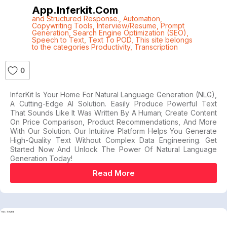
App.inferkit.com
and Structured Response.
,
Automation
,
Copywriting Tools
,
Interview/Resume
,
Prompt
Generation
,
Search Engine Optimization (SEO)
,
Speech to Text
,
Text To POD
,
This site belongs
to the categories Productivity
,
Transcription
0
InferKit Is Your Home For Natural Language Generation (NLG),
A Cutting-Edge AI Solution. Easily Produce Powerful Text
That Sounds Like It Was Written By A Human; Create Content
On Price Comparison, Product Recommendations, And More
With Our Solution. Our Intuitive Platform Helps You Generate
High-Quality Text Without Complex Data Engineering. Get
Started Now And Unlock The Power Of Natural Language
Generation Today!
Read More