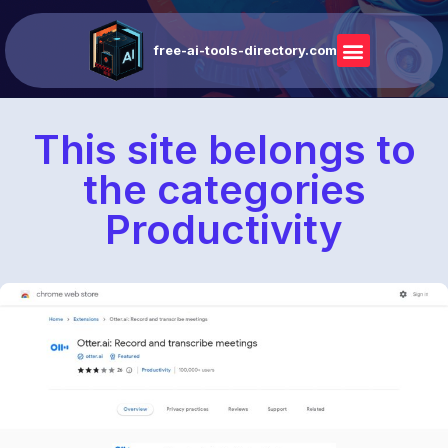
free-ai-tools-directory.com
This site belongs to
the categories
Productivity