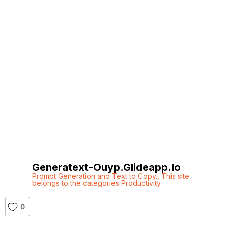
Generatext-Ouyp.glideapp.io
Prompt Generation and Text to Copy.
,
This site
belongs to the categories Productivity
0