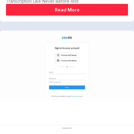
Transcription Like Never Before And
Read More