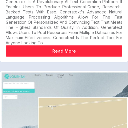
Generatext Is A Revolutionary AI Text Generation Platform. It
Enables Users To Produce Professional-Grade, Research-
Backed Texts With Ease. Generatext's Advanced Natural
Language Processing Algorithms Allow For The Fast
Generation Of Personalized And Convincing Text That Meets
The Highest Standards Of Quality. In Addition, Generatext
Allows Users To Pool Resources From Multiple Databases For
Maximum Effectiveness. Generatext Is The Perfect Tool For
Anyone Looking To
Read More