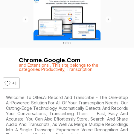
Chrome.google.com
and Extensions.
,
This site belongs to the
categories Productivity
,
Transcription
+1
Welcome To Otter.ai Record And Transcribe - The One-Stop
AI-Powered Solution For All Of Your Transcription Needs. Our
Cutting-Edge Technology Automatically Detects And Records
Your Conversations, Transcribing Them — Fast, Easy And
Accurate! You Can Also Effortlessly Store, Search, And Share
Audio And Transcripts, As Well As Merge Multiple Recordings
Into A Single Transcript. Experience Voice Recognition And