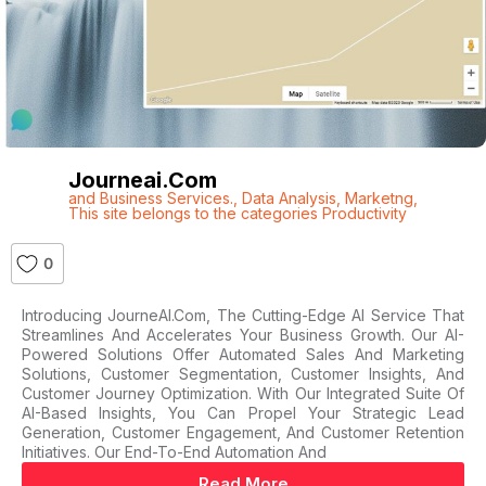
Journeai.com
and Business Services.
,
Data Analysis
,
Marketng
,
This site belongs to the categories Productivity
0
Introducing JourneAI.com, The Cutting-Edge AI Service That
Streamlines And Accelerates Your Business Growth. Our AI-
Powered Solutions Offer Automated Sales And Marketing
Solutions, Customer Segmentation, Customer Insights, And
Customer Journey Optimization. With Our Integrated Suite Of
AI-Based Insights, You Can Propel Your Strategic Lead
Generation, Customer Engagement, And Customer Retention
Initiatives. Our End-To-End Automation And
Read More