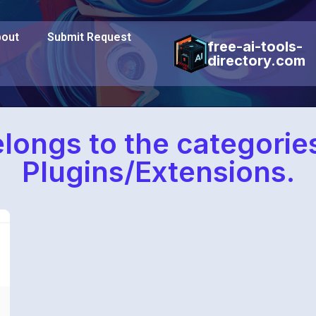
out
Submit Request
free-ai-tools-
directory.com
elongs to the categori
Plugins/Extensions.