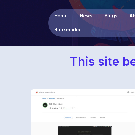
Home
News
Blogs
Ab
Bookmarks
This site b