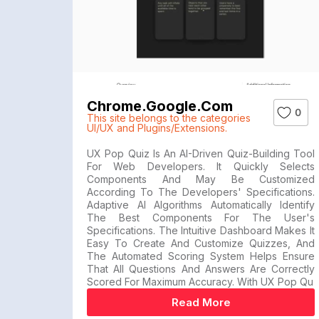
Chrome.google.com
0
This site belongs to the categories
UI/UX and Plugins/Extensions.
UX Pop Quiz Is An AI-Driven Quiz-Building Tool
For Web Developers. It Quickly Selects
Components And May Be Customized
According To The Developers' Specifications.
Adaptive AI Algorithms Automatically Identify
The Best Components For The User's
Specifications. The Intuitive Dashboard Makes It
Easy To Create And Customize Quizzes, And
The Automated Scoring System Helps Ensure
That All Questions And Answers Are Correctly
Scored For Maximum Accuracy. With UX Pop Qu
Read More