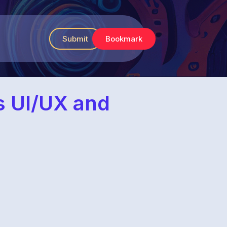
Submit
Bookmark
es UI/UX and