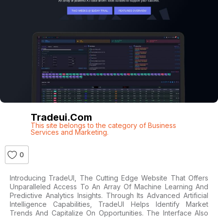
Tradeui.com
This site belongs to the category of Business
Services and Marketing.
0
Introducing TradeUI, The Cutting Edge Website That Offers
Unparalleled Access To An Array Of Machine Learning And
Predictive Analytics Insights. Through Its Advanced Artificial
Intelligence Capabilities, TradeUI Helps Identify Market
Trends And Capitalize On Opportunities. The Interface Also