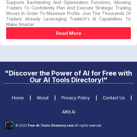
Supports Backtesting And Optimization Functions, Allowing
Traders To Confidently Plan And Execute Strategic Trading
Moves In Order To Maximize Profits. Join The Thousands Of
Traders Already Leveraging TradeUI's AI Capabilities To
Make Smarter
Read More
"Discover the Power of AI for Free with
Our AI Tools Directory!"
Home
About
Privacy Policy
Contact Us
AIKit.AI
© 2023
Free-Ai-Tools-Directory.com
All rights reserved.