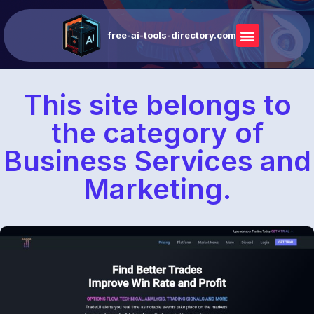
free-ai-tools-directory.com
This site belongs to
the category of
Business Services and
Marketing.