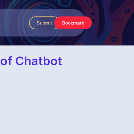
Submit
Bookmark
 of Chatbot