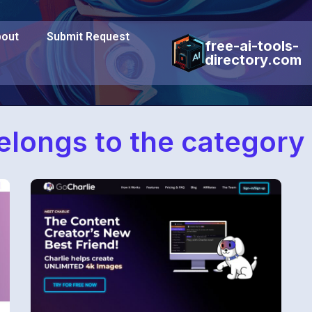
out
Submit Request
free-ai-tools-
directory.com
belongs to the category