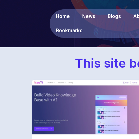
Home
News
Blogs
Ab
Bookmarks
This site 