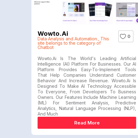
Wowto.ai
0
Data Analysis and Automation.
,
This
site belongs to the category of
Chatbot
Wowto.ai Is The World's Leading Artificial
Intelligence (AI) Platform For Businesses. Our AI
Platform Provides Easy-To-Implement Tools
That Help Companies Understand Customer
Behavior And Increase Revenue. Wowto.ai Is
Designed To Make AI Technology Accessible
To Everyone, From Developers To Business
Owners. Our Features Include Machine Learning
(ML) For Sentiment Analysis, Predictive
Analytics, Natural Language Processing (NLP),
And Much
Read More