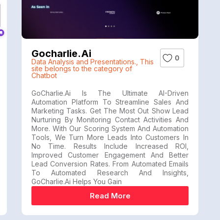
Gocharlie.ai
0
Data Analysis and Presentations.
,
This
site belongs to the category of
Chatbot
GoCharlie.ai Is The Ultimate AI-Driven
Automation Platform To Streamline Sales And
Marketing Tasks. Get The Most Out Show Lead
Nurturing By Monitoring Contact Activities And
More. With Our Scoring System And Automation
Tools, We Turn More Leads Into Customers In
No Time. Results Include Increased ROI,
Improved Customer Engagement And Better
Lead Conversion Rates. From Automated Emails
To Automated Research And Insights,
GoCharlie.ai Helps You Gain
Read More