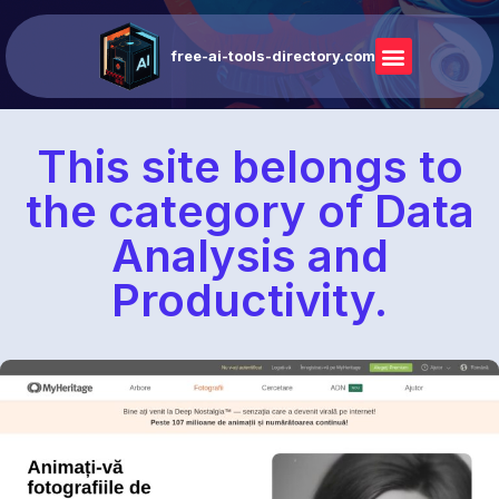
free-ai-tools-directory.com
This site belongs to
the category of Data
Analysis and
Productivity.