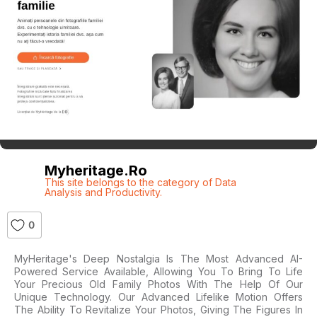
Myheritage.ro
This site belongs to the category of Data
Analysis and Productivity.
0
MyHeritage's Deep Nostalgia Is The Most Advanced AI-
Powered Service Available, Allowing You To Bring To Life
Your Precious Old Family Photos With The Help Of Our
Unique Technology. Our Advanced Lifelike Motion Offers
The Ability To Revitalize Your Photos, Giving The Figures In