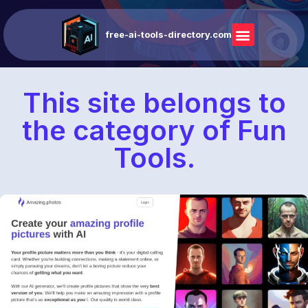
free-ai-tools-directory.com
This site belongs to
the category of Fun
Tools.