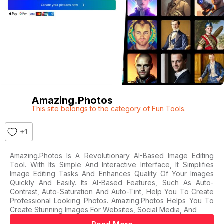
Amazing.photos
This site belongs to the category of Fun Tools.
+1
Amazing.photos Is A Revolutionary AI-Based Image Editing
Tool. With Its Simple And Interactive Interface, It Simplifies
Image Editing Tasks And Enhances Quality Of Your Images
Quickly And Easily. Its AI-Based Features, Such As Auto-
Contrast, Auto-Saturation And Auto-Tint, Help You To Create
Professional Looking Photos. Amazing.photos Helps You To
Create Stunning Images For Websites, Social Media, And