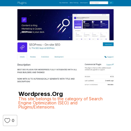
Wordpress.org
This site belongs to the category of Search
Engine Optimization (SEO) and
Plugins/Extensions.
0