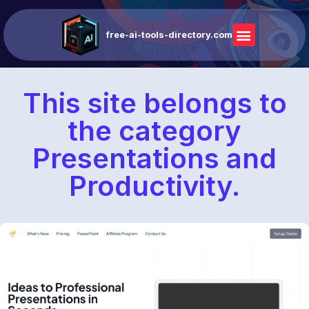
free-ai-tools-directory.com
This site belongs to
the category
Presentations and
Productivity.