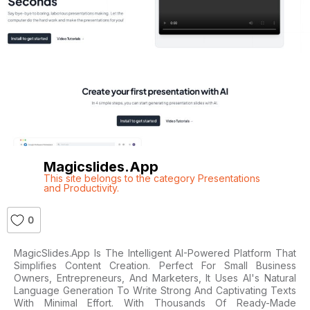
Magicslides.app
This site belongs to the category Presentations
and Productivity.
0
MagicSlides.app Is The Intelligent AI-Powered Platform That
Simplifies Content Creation. Perfect For Small Business
Owners, Entrepreneurs, And Marketers, It Uses AI's Natural
Language Generation To Write Strong And Captivating Texts
With Minimal Effort. With Thousands Of Ready-Made