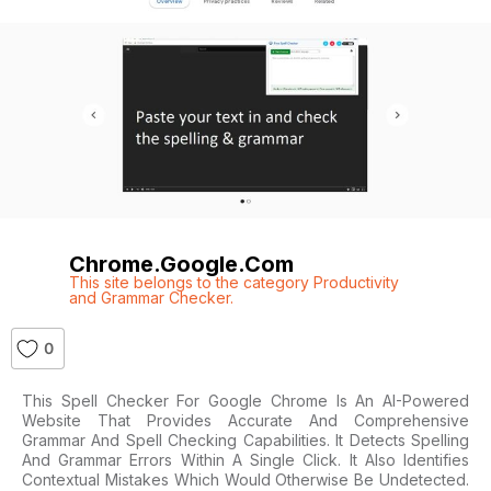
Chrome.google.com
This site belongs to the category Productivity
and Grammar Checker.
0
This Spell Checker For Google Chrome Is An AI-Powered
Website That Provides Accurate And Comprehensive
Grammar And Spell Checking Capabilities. It Detects Spelling
And Grammar Errors Within A Single Click. It Also Identifies
Contextual Mistakes Which Would Otherwise Be Undetected.