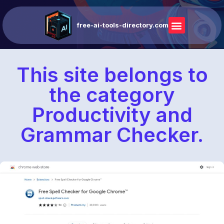
free-ai-tools-directory.com
This site belongs to
the category
Productivity and
Grammar Checker.