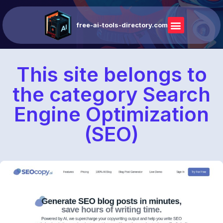
free-ai-tools-directory.com
This site belongs to
the category Search
Engine Optimization
(SEO)