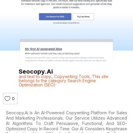
Seocopy.ai
and text to copy.
,
Copywriting Tools
,
This site
belongs to the category Search Engine
Optimization (SEO)
0
Seocopy.ai Is An AI-Powered Copywriting Platform For Sales
And Marketing Professionals. Our Service Utilizes Advanced
AI Algorithms To Craft Persuasive, Functional, And SEO-
Optimized Copy In Record Time. Our AI Considers Keyphrase