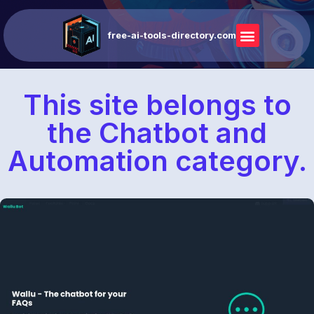
free-ai-tools-directory.com
This site belongs to
the Chatbot and
Automation category.