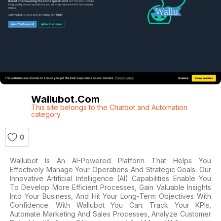
Wallubot.com
This site belongs to the Chatbot and Automation
category.
0
Wallubot Is An AI-Powered Platform That Helps You
Effectively Manage Your Operations And Strategic Goals. Our
Innovative Artificial Intelligence (AI) Capabilities Enable You
To Develop More Efficient Processes, Gain Valuable Insights
Into Your Business, And Hit Your Long-Term Objectives With
Confidence. With Wallubot You Can: Track Your KPIs,
Automate Marketing And Sales Processes, Analyze Customer