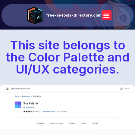
free-ai-tools-directory.com
This site belongs to
the Color Palette and
UI/UX categories.