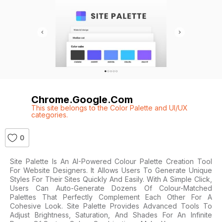
Chrome.google.com
This site belongs to the Color Palette and UI/UX
categories.
0
Site Palette Is An AI-Powered Colour Palette Creation Tool
For Website Designers. It Allows Users To Generate Unique
Styles For Their Sites Quickly And Easily. With A Simple Click,
Users Can Auto-Generate Dozens Of Colour-Matched
Palettes That Perfectly Complement Each Other For A
Cohesive Look. Site Palette Provides Advanced Tools To
Adjust Brightness, Saturation, And Shades For An Infinite