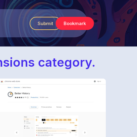
Submit
Bookmark
ensions category.