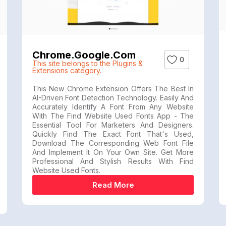
Chrome.google.com
0
This site belongs to the Plugins &
Extensions category.
This New Chrome Extension Offers The Best In
AI-Driven Font Detection Technology. Easily And
Accurately Identify A Font From Any Website
With The Find Website Used Fonts App - The
Essential Tool For Marketers And Designers.
Quickly Find The Exact Font That's Used,
Download The Corresponding Web Font File
And Implement It On Your Own Site. Get More
Professional And Stylish Results With Find
Website Used Fonts.
Read More