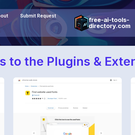
out
Submit Request
free-ai-tools-
directory.com
s to the Plugins & Ext