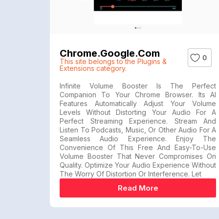
Chrome.google.com
0
This site belongs to the Plugins &
Extensions category.
Infinite Volume Booster Is The Perfect
Companion To Your Chrome Browser. Its AI
Features Automatically Adjust Your Volume
Levels Without Distorting Your Audio For A
Perfect Streaming Experience. Stream And
Listen To Podcasts, Music, Or Other Audio For A
Seamless Audio Experience. Enjoy The
Convenience Of This Free And Easy-To-Use
Volume Booster That Never Compromises On
Quality. Optimize Your Audio Experience Without
The Worry Of Distortion Or Interference. Let
Read More