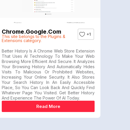
Chrome.google.com
+1
This site belongs to the Plugins &
Extensions category.
Better History Is A Chrome Web Store Extension
That Uses AI Technology To Make Your Web
Browsing More Efficient And Secure. It Analyzes
Your Browsing History And Automatically Hides
Visits To Malicious Or Prohibited Websites,
Increasing Your Online Security. It Also Stores
Your Search History In An Easily Accessible
Place, So You Can Look Back And Quickly Find
Whatever Page You Visited. Get Better History
And Experience The Power Of AI Today.
Read More