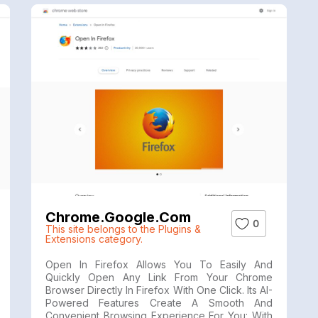
Chrome.google.com
0
This site belongs to the Plugins &
Extensions category.
Open In Firefox Allows You To Easily And
Quickly Open Any Link From Your Chrome
Browser Directly In Firefox With One Click. Its AI-
Powered Features Create A Smooth And
Convenient Browsing Experience For You: With