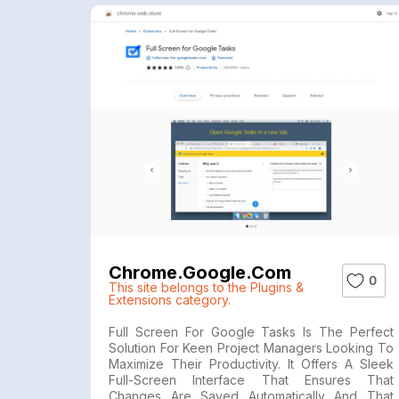
Chrome.google.com
0
This site belongs to the Plugins &
Extensions category.
Full Screen For Google Tasks Is The Perfect
Solution For Keen Project Managers Looking To
Maximize Their Productivity. It Offers A Sleek
Full-Screen Interface That Ensures That
Changes Are Saved Automatically And That