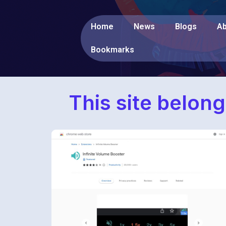
Home
News
Blogs
Ab
Bookmarks
This site belong