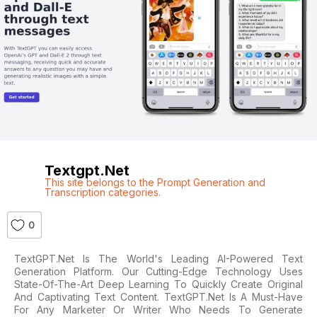
Textgpt.net
This site belongs to the Prompt Generation and
Transcription categories.
0
TextGPT.net Is The World's Leading AI-Powered Text
Generation Platform. Our Cutting-Edge Technology Uses
State-Of-The-Art Deep Learning To Quickly Create Original
And Captivating Text Content. TextGPT.net Is A Must-Have
For Any Marketer Or Writer Who Needs To Generate