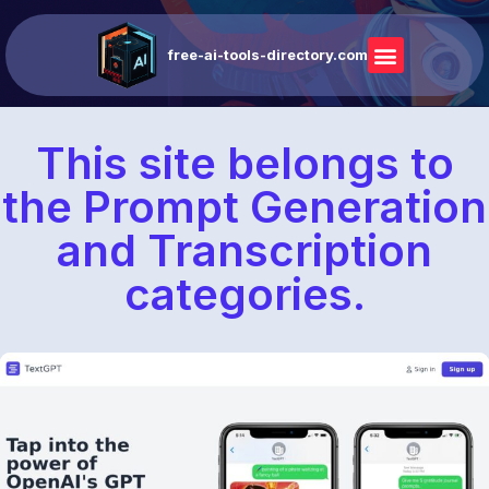
free-ai-tools-directory.com
This site belongs to
the Prompt Generation
and Transcription
categories.