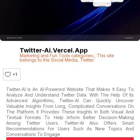
Twitter-Ai.vercel.app
Marketng and Fun Tools categories.
,
This site
belongs to the Social Media
,
Twitter
+1
Twitter-AI Is An AI-Powered Website That Makes It Easy To
Analyze And Understand Twitter Data. With The Help Of Its
Advanced Algorithms, Twitter-AI Can Quickly Uncover
Valuable Insights From Long, Complicated Conversations On
The Platform. It Provides These Insights In Both Visual And
Textual Formats To Help Inform Better Decision-Making
Among Twitter Users. Twitter-AI Also Offers Smart
Recommendations For Users Such As New Topics And
Conversations To Engage