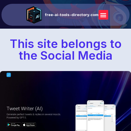
free-ai-tools-directory.com
This site belongs to
the Social Media