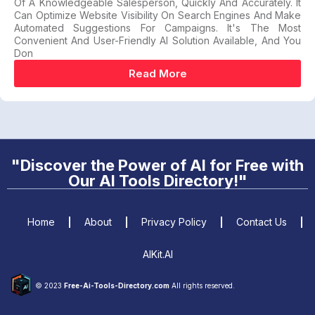
Of A Knowledgeable Salesperson, Quickly And Accurately. It
Can Optimize Website Visibility On Search Engines And Make
Automated Suggestions For Campaigns. It's The Most
Convenient And User-Friendly AI Solution Available, And You
Don
Read More
"Discover the Power of AI for Free with
Our AI Tools Directory!"
Home
About
Privacy Policy
Contact Us
AIKit.AI
© 2023
Free-Ai-Tools-Directory.com
All rights reserved.