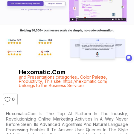
Hexomatic.com
and Presentations categories.
,
Color Palette
,
Productivity
,
This site: https://hexomatic.com/
belongs to the Business Services
0
Hexomatic.com Is The Top AI Platform In The Industry,
Revolutionizing Online Marketing Activities In A Way Never
Before Seen. Its Advanced Algorithms And Natural Language
Processing Enables It To Answer User Queries In The Style