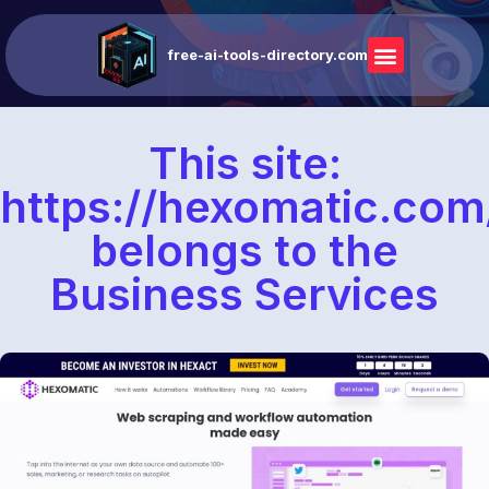
free-ai-tools-directory.com
This site:
https://hexomatic.com
belongs to the
Business Services