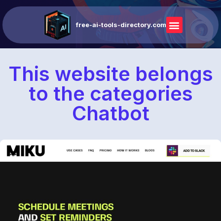
free-ai-tools-directory.com
This website belongs
to the categories
Chatbot