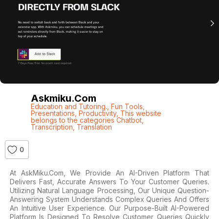
Askmiku.com
Education and Tutoring.
,
Fun Tools
,
Presentations
,
Productivity
,
This website
belongs to the categories Chatbot
,
Transcription
,
Translation
0
At AskMiku.com, We Provide An AI-Driven Platform That
Delivers Fast, Accurate Answers To Your Customer Queries.
Utilizing Natural Language Processing, Our Unique Question-
Answering System Understands Complex Queries And Offers
An Intuitive User Experience. Our Purpose-Built AI-Powered
Platform Is Designed To Resolve Customer Queries Quickly