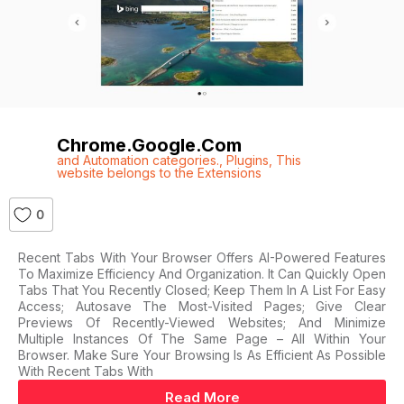
Chrome.google.com
and Automation categories.
,
Plugins
,
This
website belongs to the Extensions
0
Recent Tabs With Your Browser Offers AI-Powered Features
To Maximize Efficiency And Organization. It Can Quickly Open
Tabs That You Recently Closed; Keep Them In A List For Easy
Access; Autosave The Most-Visited Pages; Give Clear
Previews Of Recently-Viewed Websites; And Minimize
Multiple Instances Of The Same Page – All Within Your
Browser. Make Sure Your Browsing Is As Efficient As Possible
With Recent Tabs With
Read More