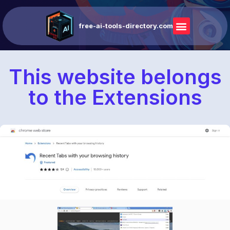
free-ai-tools-directory.com
This website belongs
to the Extensions