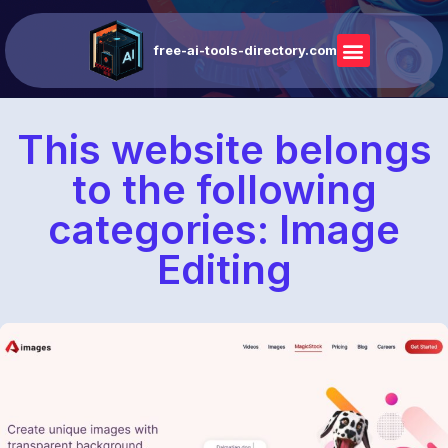
free-ai-tools-directory.com
This website belongs
to the following
categories: Image
Editing