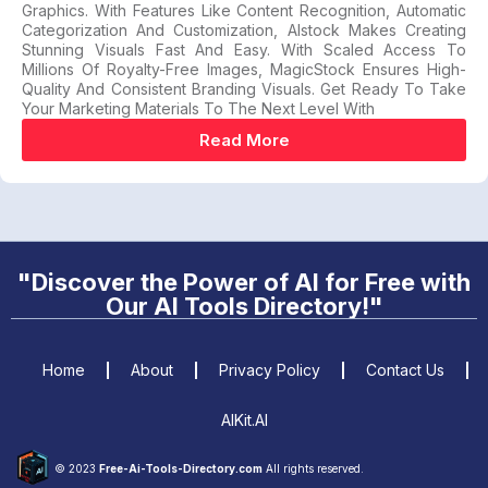
Graphics. With Features Like Content Recognition, Automatic
Categorization And Customization, AIstock Makes Creating
Stunning Visuals Fast And Easy. With Scaled Access To
Millions Of Royalty-Free Images, MagicStock Ensures High-
Quality And Consistent Branding Visuals. Get Ready To Take
Your Marketing Materials To The Next Level With
Read More
"Discover the Power of AI for Free with
Our AI Tools Directory!"
Home
About
Privacy Policy
Contact Us
AIKit.AI
© 2023
Free-Ai-Tools-Directory.com
All rights reserved.