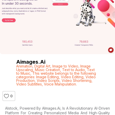
Aimages.ai
Animation
,
Digital Art
,
Image to Video
,
Image
Upscaling
,
Music Creation
,
Text to Audio
,
Text
to Music
,
This website belongs to the following
categories: Image Editing
,
Video Editing
,
Video
Production
,
Video Scripts
,
Video Shortening
,
Video Subtitles
,
Voice Manipulation.
0
AIstock, Powered By AImages.ai, Is A Revolutionary AI-Driven
Platform For Creating Personalized Media And High-Quality