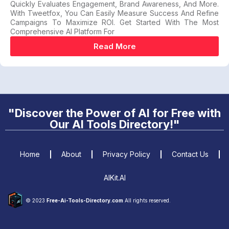
Quickly Evaluates Engagement, Brand Awareness, And More.
With Tweetfox, You Can Easily Measure Success And Refine
Campaigns To Maximize ROI. Get Started With The Most
Comprehensive AI Platform For
Read More
"Discover the Power of AI for Free with
Our AI Tools Directory!"
Home
About
Privacy Policy
Contact Us
AIKit.AI
© 2023
Free-Ai-Tools-Directory.com
All rights reserved.