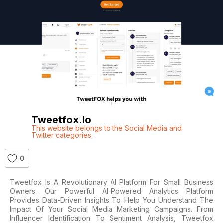
Tweetfox.io
This website belongs to the Social Media and
Twitter categories.
0
Tweetfox Is A Revolutionary AI Platform For Small Business
Owners. Our Powerful AI-Powered Analytics Platform
Provides Data-Driven Insights To Help You Understand The
Impact Of Your Social Media Marketing Campaigns. From
Influencer Identification To Sentiment Analysis, Tweetfox