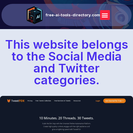
free-ai-tools-directory.com
This website belongs
to the Social Media
and Twitter
categories.