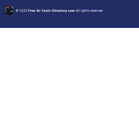
© 2023
Free-Ai-Tools-Directory.com
All rights reserved.