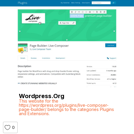
Wordpress.org
This website for the
https://wordpress.org/plugins/live-composer-
page-builder/ belongs to the categories Plugins
and Extensions.
0