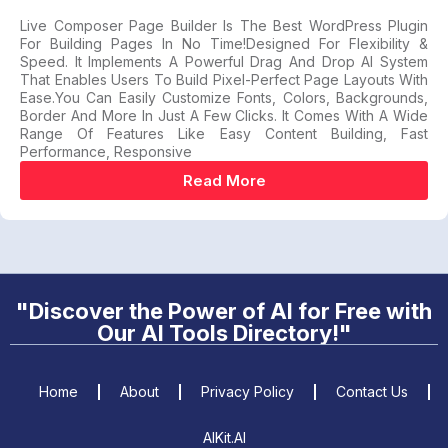
Live Composer Page Builder Is The Best WordPress Plugin
For Building Pages In No Time!Designed For Flexibility &
Speed. It Implements A Powerful Drag And Drop AI System
That Enables Users To Build Pixel-Perfect Page Layouts With
Ease.You Can Easily Customize Fonts, Colors, Backgrounds,
Border And More In Just A Few Clicks. It Comes With A Wide
Range Of Features Like Easy Content Building, Fast
Performance, Responsive
Read More
"Discover the Power of AI for Free with
Our AI Tools Directory!"
Home
About
Privacy Policy
Contact Us
AIKit.AI