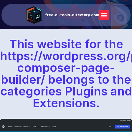
free-ai-tools-directory.com
This website for the
https://wordpress.org/
composer-page-
builder/ belongs to the
categories Plugins and
Extensions.