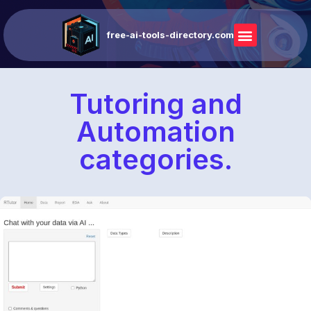
free-ai-tools-directory.com
Tutoring and
Automation
categories.