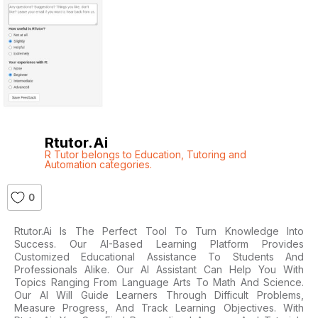
Rtutor.ai
R Tutor belongs to Education
,
Tutoring and
Automation categories.
0
Rtutor.ai Is The Perfect Tool To Turn Knowledge Into
Success. Our AI-Based Learning Platform Provides
Customized Educational Assistance To Students And
Professionals Alike. Our AI Assistant Can Help You With
Topics Ranging From Language Arts To Math And Science.
Our AI Will Guide Learners Through Difficult Problems,
Measure Progress, And Track Learning Objectives. With