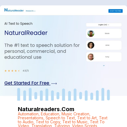
Naturalreaders.com
Automation
,
Education
,
Music Creation
,
Presentations
,
Speech to Text
,
Text to Art
,
Text
to Audio
,
Text to Copy
,
Text to Music
,
Text To
Video
,
Translation
,
Tutoring
,
Video Scripts
,