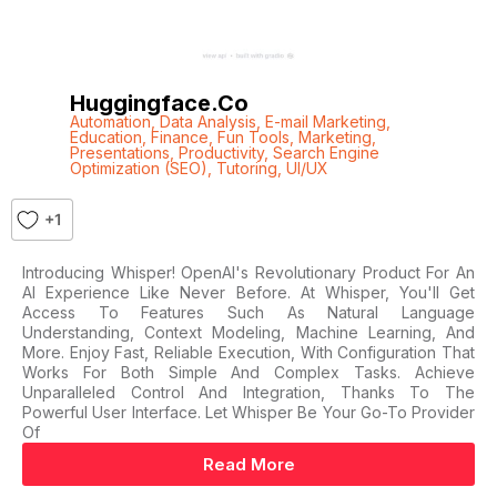
Huggingface.co
Automation
,
Data Analysis
,
E-mail Marketing
,
Education
,
Finance
,
Fun Tools
,
Marketing
,
Presentations
,
Productivity
,
Search Engine
Optimization (SEO)
,
Tutoring
,
UI/UX
+1
Introducing Whisper! OpenAI's Revolutionary Product For An
AI Experience Like Never Before. At Whisper, You'll Get
Access To Features Such As Natural Language
Understanding, Context Modeling, Machine Learning, And
More. Enjoy Fast, Reliable Execution, With Configuration That
Works For Both Simple And Complex Tasks. Achieve
Unparalleled Control And Integration, Thanks To The
Powerful User Interface. Let Whisper Be Your Go-To Provider
Of
Read More