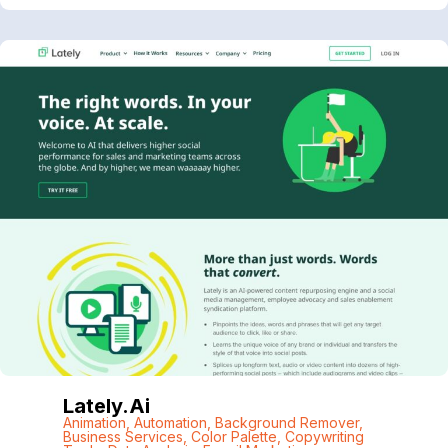
Lately.ai
Animation
,
Automation
,
Background Remover
,
Business Services
,
Color Palette
,
Copywriting