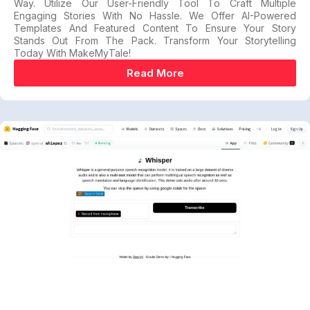
Way. Utilize Our User-Friendly Tool To Craft Multiple
Engaging Stories With No Hassle. We Offer AI-Powered
Templates And Featured Content To Ensure Your Story
Stands Out From The Pack. Transform Your Storytelling
Today With MakeMyTale!
Read More