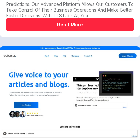
Predictions. Our Advanced Platform Allows Our Customers To
Take Control Of Their Business Operations And Make Better,
Faster Decisions. With TTS Labs AI, You
Read More