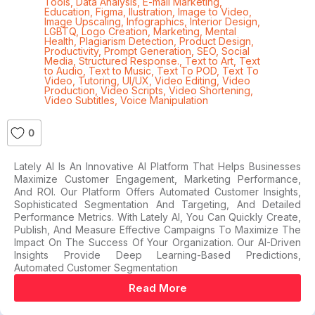
Tools
,
Data Analysis
,
E-mail Marketing
,
Education
,
Figma
,
Ilustration
,
Image to Video
,
Image Upscaling
,
Infographics
,
Interior Design
,
LGBTQ
,
Logo Creation
,
Marketing
,
Mental
Health
,
Plagiarism Detection
,
Product Design
,
Productivity
,
Prompt Generation
,
SEO
,
Social
Media
,
Structured Response.
,
Text to Art
,
Text
to Audio
,
Text to Music
,
Text To POD
,
Text To
Video
,
Tutoring
,
UI/UX
,
Video Editing
,
Video
Production
,
Video Scripts
,
Video Shortening
,
Video Subtitles
,
Voice Manipulation
0
Lately AI Is An Innovative AI Platform That Helps Businesses
Maximize Customer Engagement, Marketing Performance,
And ROI. Our Platform Offers Automated Customer Insights,
Sophisticated Segmentation And Targeting, And Detailed
Performance Metrics. With Lately AI, You Can Quickly Create,
Publish, And Measure Effective Campaigns To Maximize The
Impact On The Success Of Your Organization. Our AI-Driven
Insights Provide Deep Learning-Based Predictions,
Automated Customer Segmentation
Read More