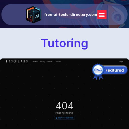
free-ai-tools-directory.com
Tutoring