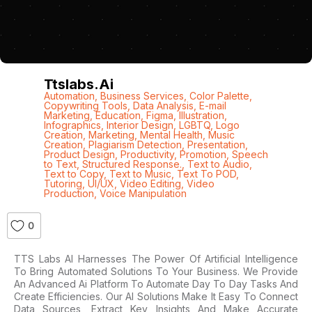
Ttslabs.ai
Automation
,
Business Services
,
Color Palette
,
Copywriting Tools
,
Data Analysis
,
E-mail
Marketing
,
Education
,
Figma
,
Illustration
,
Infographics
,
Interior Design
,
LGBTQ
,
Logo
Creation
,
Marketing
,
Mental Health
,
Music
Creation
,
Plagiarism Detection
,
Presentation
,
Product Design
,
Productivity
,
Promotion
,
Speech
to Text
,
Structured Response.
,
Text to Audio
,
Text to Copy
,
Text to Music
,
Text To POD
,
Tutoring
,
UI/UX
,
Video Editing
,
Video
Production
,
Voice Manipulation
0
TTS Labs AI Harnesses The Power Of Artificial Intelligence
To Bring Automated Solutions To Your Business. We Provide
An Advanced Ai Platform To Automate Day To Day Tasks And
Create Efficiencies. Our AI Solutions Make It Easy To Connect
Data Sources, Extract Key Insights And Make Accurate