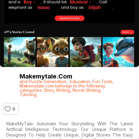
Makemytale.com
and Puzzle Generation.
,
Education
,
Fun Tools
,
Makemytale.com belongs to the following
categories: Story Writing
,
Novel Writing
,
Tutoring
0
MakeMyTale: Automate Your Storytelling With The Latest
Artificial Intelligence Technology. Our Unique Platform Is
Designed To Help Create Unique, Digital Stories The Easy