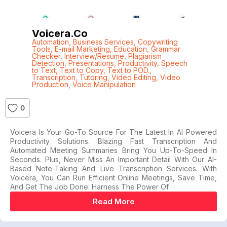
Voicera.co
Automation
,
Business Services
,
Copywriting
Tools
,
E-mail Marketing
,
Education
,
Grammar
Checker
,
Interview/Resume
,
Plagiarism
Detection
,
Presentations
,
Productivity
,
Speech
to Text
,
Text to Copy
,
Text to POD.
,
Transcription
,
Tutoring
,
Video Editing
,
Video
Production
,
Voice Manipulation
0
Voicera Is Your Go-To Source For The Latest In AI-Powered
Productivity Solutions. Blazing Fast Transcription And
Automated Meeting Summaries Bring You Up-To-Speed In
Seconds. Plus, Never Miss An Important Detail With Our AI-
Based Note-Taking And Live Transcription Services. With
Voicera, You Can Run Efficient Online Meetings, Save Time,
And Get The Job Done. Harness The Power Of
Read More