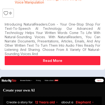
Voice Manipulation
0
Introducing NaturalReaders.com - Your One-Stop Shop For
Text-To-Speech AI Technology. Our Advanced AI
Technology Helps Your Written Words Come To Life With
Natural-Sounding Voices. With NaturalReaders, You Can
Narrate Documents, Presentations, Articles, Emails, And Any
Other Written Text To Turn Them Into Audio Files Ready For
Listening And Sharing. Choose From A Variety Of Natural-
Sounding Voices And
Read More