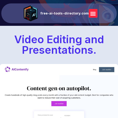
free-ai-tools-directory.com
Video Editing and
Presentations.