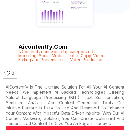
Aicontentfy.com
AIContentfy.com would be categorized as
Marketng
,
Social Media
,
Text to Copy
,
Video
Editing and Presentations.
,
Video Production
0
AIContentfy Is The Ultimate Solution For All Your AI Content
Needs. We Implement AI Backed Technologies Offering
Natural Language Processing (NLP), Text Summarization,
Sentiment Analysis, And Content Generation Tools. Our
Intuitive Platform Is Easy To Use And Designed To Enhance
Your Content With Impactful Data-Driven Insights. With Our AI
Content Marketing Solution, You Can Create Optimized And
Personalized Content To Give You An Edge In Today's