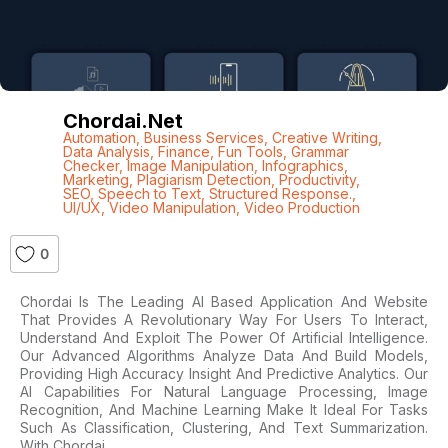
Chordai.net
Automation
,
Business Services
,
Creative Writing
,
Data Analysis
,
Finance
,
Fun Tools
,
Grammar
Checker
,
Image Manipulation
,
Infographics
,
Marketing
,
Plagiarism Detection
,
Productivity
,
SEO
,
Speech to Text
,
Structured Response.
,
UI/UX
,
Video Manipulation
,
Video Production
0
Chordai Is The Leading AI Based Application And Website
That Provides A Revolutionary Way For Users To Interact,
Understand And Exploit The Power Of Artificial Intelligence.
Our Advanced Algorithms Analyze Data And Build Models,
Providing High Accuracy Insight And Predictive Analytics. Our
AI Capabilities For Natural Language Processing, Image
Recognition, And Machine Learning Make It Ideal For Tasks
Such As Classification, Clustering, And Text Summarization.
With Chordai,