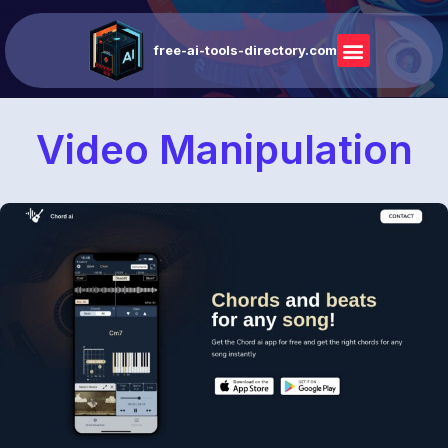
free-ai-tools-directory.com
Video Manipulation