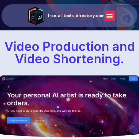
free-ai-tools-directory.com
Video Production and
Video Shortening.