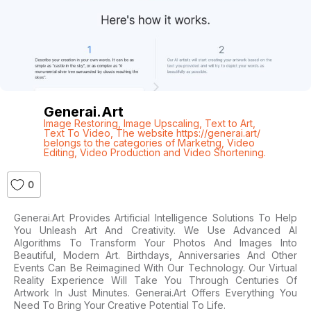
Generai.art
Image Restoring
,
Image Upscaling
,
Text to Art
,
Text To Video
,
The website https://generai.art/
belongs to the categories of Marketng
,
Video
Editing
,
Video Production and Video Shortening.
0
Generai.art Provides Artificial Intelligence Solutions To Help
You Unleash Art And Creativity. We Use Advanced AI
Algorithms To Transform Your Photos And Images Into
Beautiful, Modern Art. Birthdays, Anniversaries And Other
Events Can Be Reimagined With Our Technology. Our Virtual
Reality Experience Will Take You Through Centuries Of
Artwork In Just Minutes. Generai.art Offers Everything You
Need To Bring Your Creative Potential To Life.