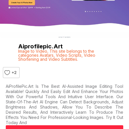
Aiprofilepic.art
Image to Video
,
This site belongs to the
categories Avatars
,
Video Scripts
,
Video
Shortening and Video Subtitles.
+2
AiProfilePic.Art Is The Best AI-Assisted Image Editing Tool
Available! Quickly And Easily Edit And Enhance Your Photos
With Our Powerful Tools And Intuitive User Interface. Our
State-Of-The-Art AI Engine Can Detect Backgrounds, Adjust
Brightness And Shadows, Allow You To Describe The
Desired Results, And Interactively Learn To Produce The
Effects You Need For Professional-Looking Images. Try It Out
Today And