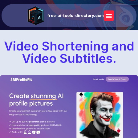
free-ai-tools-directory.com
Video Shortening and
Video Subtitles.