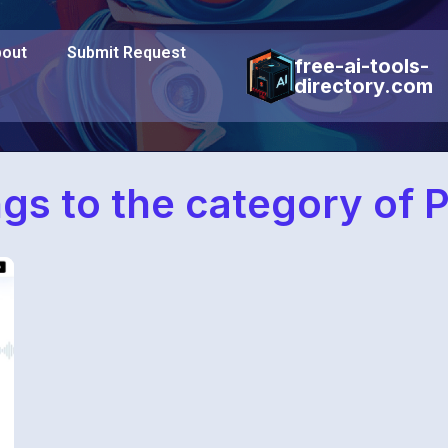
out
Submit Request
free-ai-tools-
directory.com
ngs to the category of 