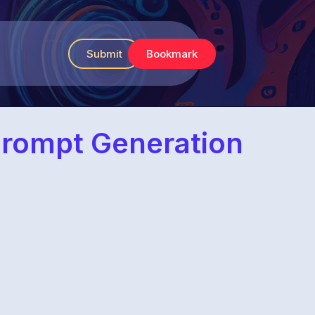
Submit
Bookmark
Prompt Generation