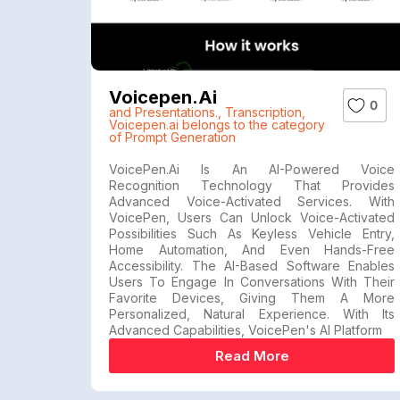
Voicepen.ai
0
and Presentations.
,
Transcription
,
Voicepen.ai belongs to the category
of Prompt Generation
VoicePen.ai Is An AI-Powered Voice
Recognition Technology That Provides
Advanced Voice-Activated Services. With
VoicePen, Users Can Unlock Voice-Activated
Possibilities Such As Keyless Vehicle Entry,
Home Automation, And Even Hands-Free
Accessibility. The AI-Based Software Enables
Users To Engage In Conversations With Their
Favorite Devices, Giving Them A More
Personalized, Natural Experience. With Its
Advanced Capabilities, VoicePen's AI Platform
Read More