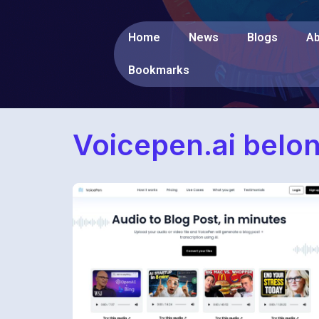
Home
News
Blogs
Ab
Bookmarks
Voicepen.ai belo