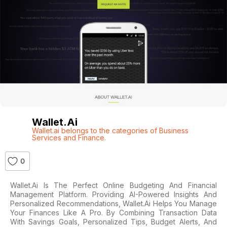
Wallet.ai
Wallet.ai belongs to the categories of Business
Services and Finance.
0
Wallet.ai Is The Perfect Online Budgeting And Financial
Management Platform. Providing AI-Powered Insights And
Personalized Recommendations, Wallet.ai Helps You Manage
Your Finances Like A Pro. By Combining Transaction Data
With Savings Goals, Personalized Tips, Budget Alerts, And