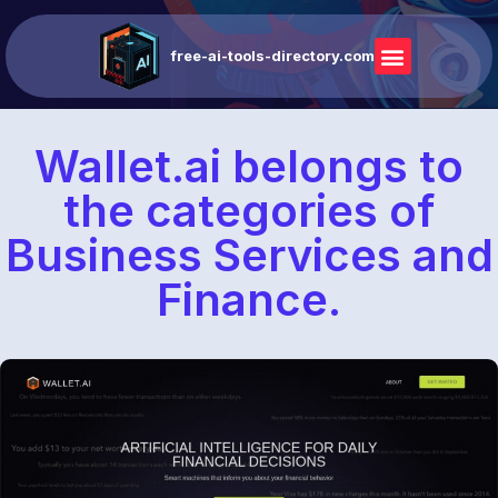
free-ai-tools-directory.com
Wallet.ai belongs to
the categories of
Business Services and
Finance.